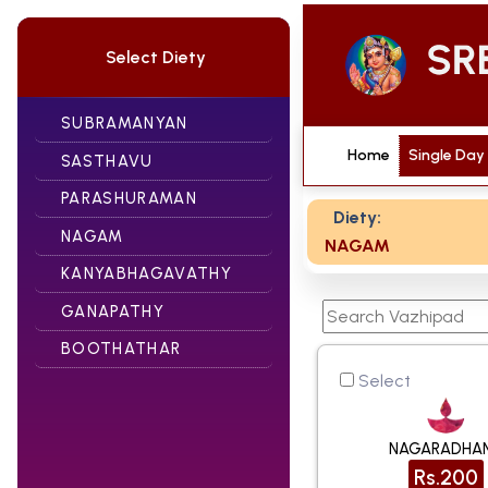
Select Diety
SUBRAMANYAN
Home
Single Day
SASTHAVU
PARASHURAMAN
Diety:
NAGAM
NAGAM
KANYABHAGAVATHY
GANAPATHY
BOOTHATHAR
Select
NAGARADHA
Rs.200