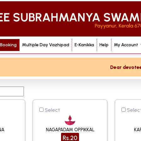
 Booking
Multiple Day Vazhipad
E-Kanikka
Help
My Account
Dear devotee if
Select
Selec
NA
NAGAPADAM OPPIKKAL
KA
Rs.20