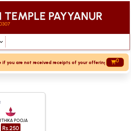
0
 you are not received receipts of your offering then login t
t
RTHIKA POOJA
Rs.250