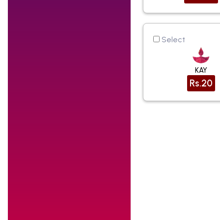
Select
KAY
Rs.20