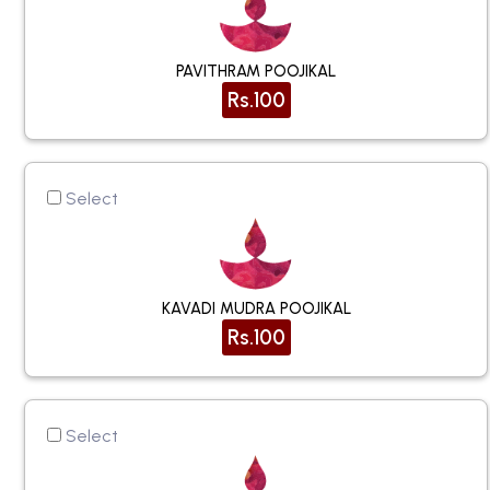
PAVITHRAM POOJIKAL
Rs.100
Select
KAVADI MUDRA POOJIKAL
Rs.100
Select