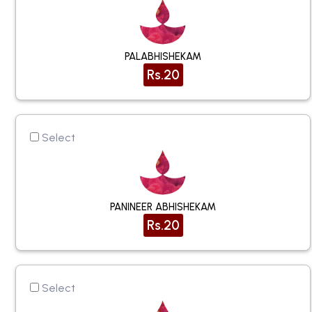
PALABHISHEKAM
Rs.20
Select
PANINEER ABHISHEKAM
Rs.20
Select