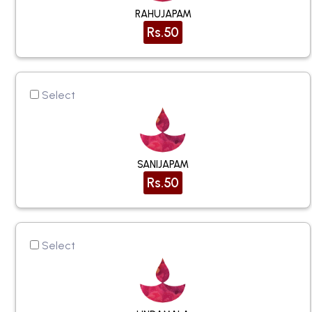
RAHUJAPAM
Rs.50
Select
SANIJAPAM
Rs.50
Select