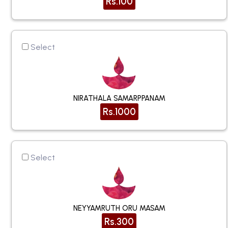
Rs.100
Select
NIRATHALA SAMARPPANAM
Rs.1000
Select
NEYYAMRUTH ORU MASAM
Rs.300