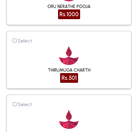
ORU NERATHE POOJA
Rs.1000
Select
THIRUMUGA CHARTH
Rs.501
Select