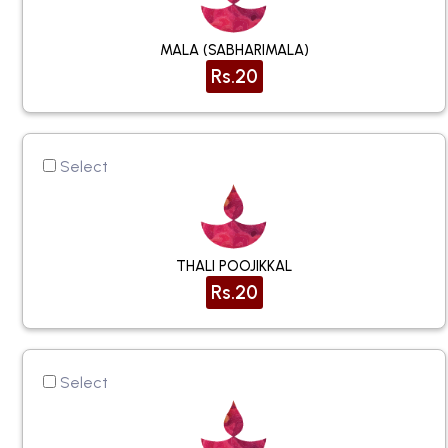
MALA (SABHARIMALA)
Rs.20
Select
THALI POOJIKKAL
Rs.20
Select