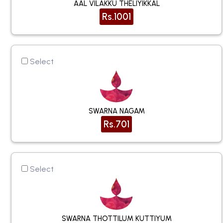
AAL VILAKKU THELIYIKKAL
Rs.1001
Select
SWARNA NAGAM
Rs.701
Select
SWARNA THOTTILUM KUTTIYUM