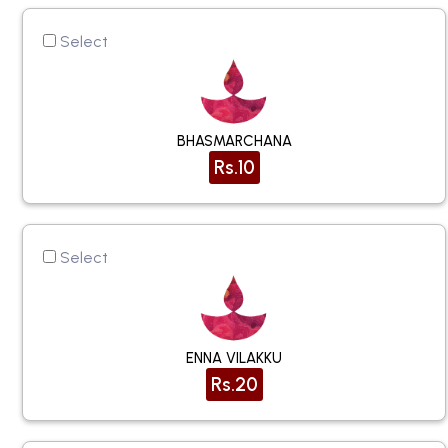
Select
BHASMARCHANA
Rs.10
Select
ENNA VILAKKU
Rs.20