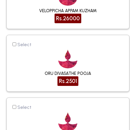
VELOPPICHA APPAM KUZHAM
Rs.26000
Select
ORU DIVASATHE POOJA
Rs.2501
Select