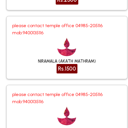
please contact temple office 04985-205116
mob:9400135116
NIRAMALA (AKATH MATHRAM)
Rs.1500
please contact temple office 04985-205116
mob:9400135116