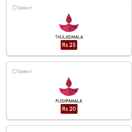
Select
THULASIMALA
Rs.25
Select
PUSHPAMALA
Rs.20