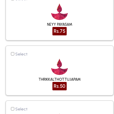
NEYY PAYASAM
Rs.75
Select
THRIKKALTHOTTUJAPAM
Rs.50
Select