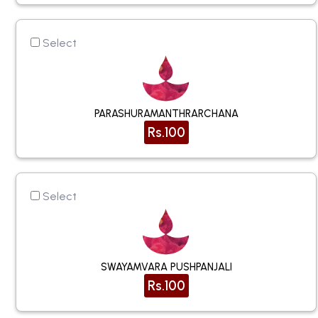
Select
PARASHURAMANTHRARCHANA
Rs.100
Select
SWAYAMVARA PUSHPANJALI
Rs.100