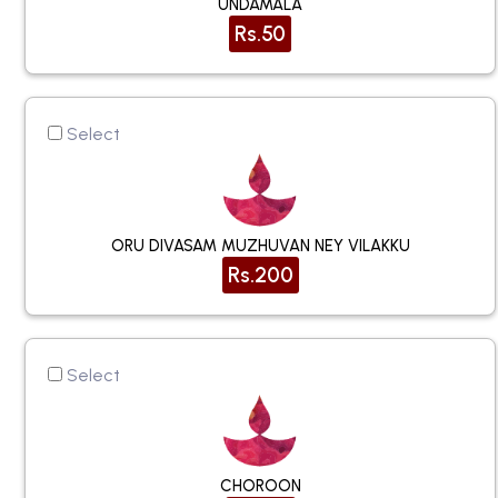
UNDAMALA
Rs.50
Select
ORU DIVASAM MUZHUVAN NEY VILAKKU
Rs.200
Select
CHOROON