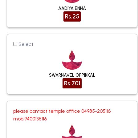
AADIYA ENNA
Rs.25
Select
SWARNAVEL OPPIKKAL
Rs.701
please contact temple office 04985-205116
mob:9400135116