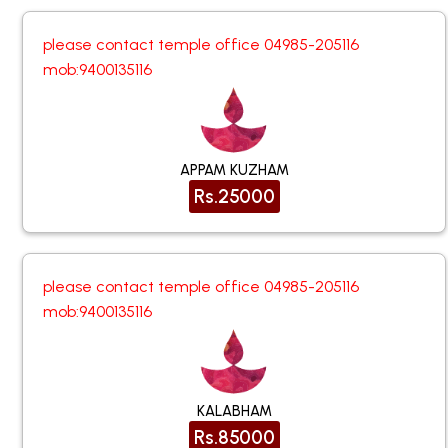
please contact temple office 04985-205116
mob:9400135116
APPAM KUZHAM
Rs.25000
please contact temple office 04985-205116
mob:9400135116
KALABHAM
Rs.85000