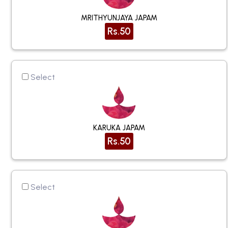
MRITHYUNJAYA JAPAM
Rs.50
Select
KARUKA JAPAM
Rs.50
Select