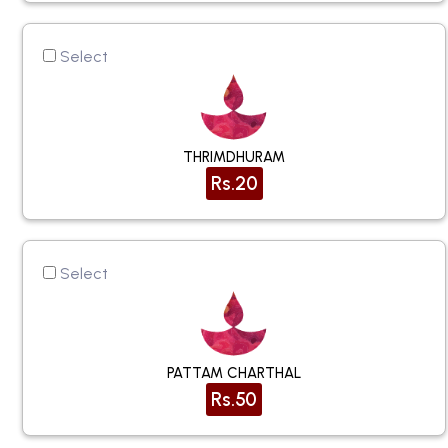
Select
THRIMDHURAM
Rs.20
Select
PATTAM CHARTHAL
Rs.50