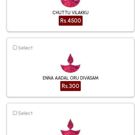
CHUTTU VILAKKU
Rs.4500
Select
ENNA AADAL ORU DIVASAM
Rs.300
Select