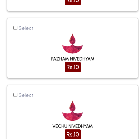
Rs.10
Select
PAZHAM NIVEDHYAM
Rs.10
Select
VECHU NIVEDHYAM
Rs.10