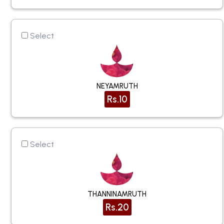
Select
NEYAMRUTH
Rs.10
Select
THANNINAMRUTH
Rs.20