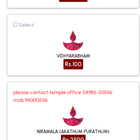
Select
VIDHYARABHAM
Rs.100
please contact temple office 04985-205116
mob:9400135116
NIRAMALA (AKATHUM PURATHUM)
Rs.2500