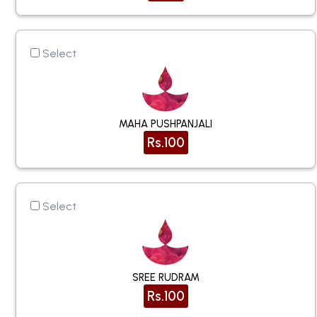
Select
MAHA PUSHPANJALI
Rs.100
Select
SREE RUDRAM
Rs.100