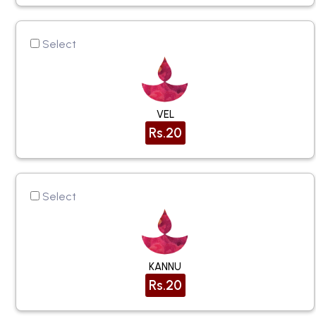
Select
VEL
Rs.20
Select
KANNU
Rs.20