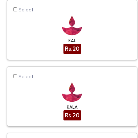
Select
KAL
Rs.20
Select
KALA
Rs.20