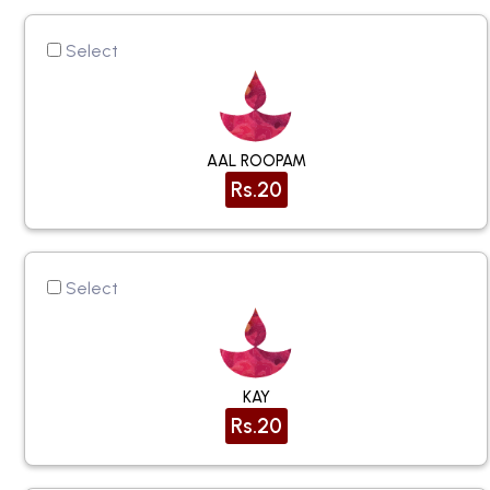
Select
AAL ROOPAM
Rs.20
Select
KAY
Rs.20