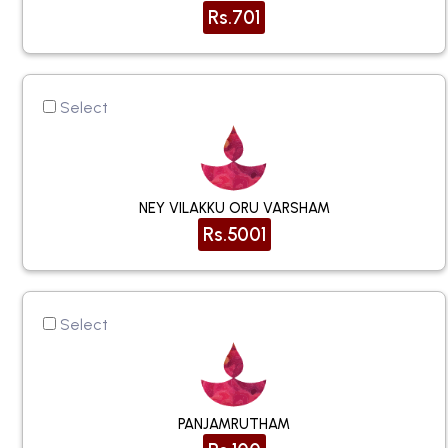
Rs.701
Select
NEY VILAKKU ORU VARSHAM
Rs.5001
Select
PANJAMRUTHAM