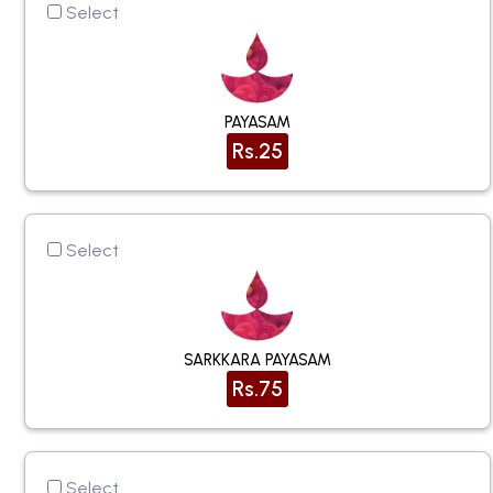
Select
PAYASAM
Rs.25
Select
SARKKARA PAYASAM
Rs.75
Select