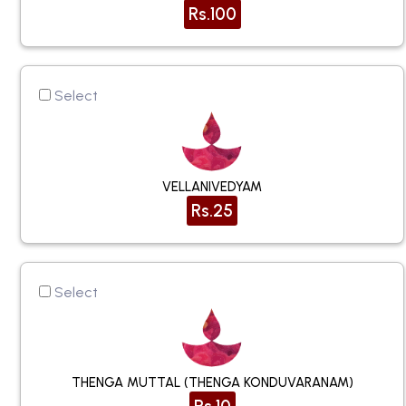
Rs.100
Select
VELLANIVEDYAM
Rs.25
Select
THENGA MUTTAL (THENGA KONDUVARANAM)