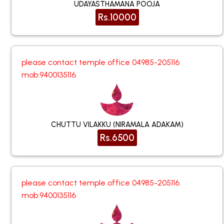
UDAYASTHAMANA POOJA
Rs.10000
please contact temple office 04985-205116
mob:9400135116
CHUTTU VILAKKU (NIRAMALA ADAKAM)
Rs.6500
please contact temple office 04985-205116
mob:9400135116