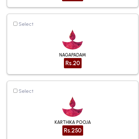
Select
NAGAPADAM
Rs.20
Select
KARTHIKA POOJA
Rs.250