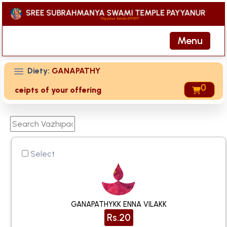
Menu
Diety:
GANAPATHY
0
 receipts of your offering then login to site then choose 'M
Select
GANAPATHYKK ENNA VILAKK
Rs.20