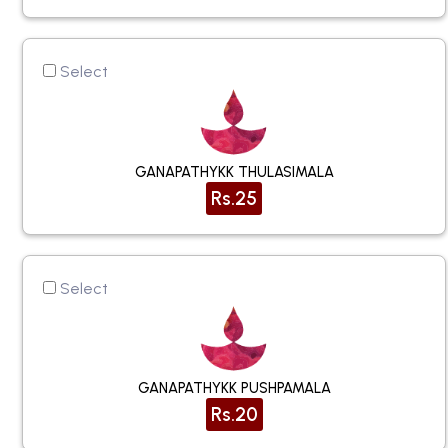
Select
GANAPATHYKK THULASIMALA
Rs.25
Select
GANAPATHYKK PUSHPAMALA
Rs.20