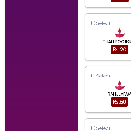
Select
THALI POOJIK
Rs.20
Select
RAHUJAPA
Rs.50
Select