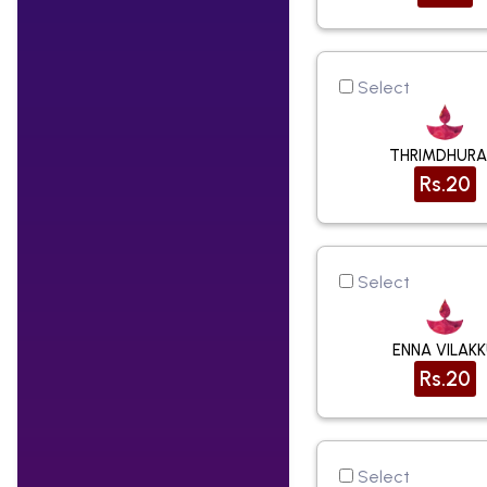
Select
THRIMDHUR
Rs.20
Select
ENNA VILAK
Rs.20
Select