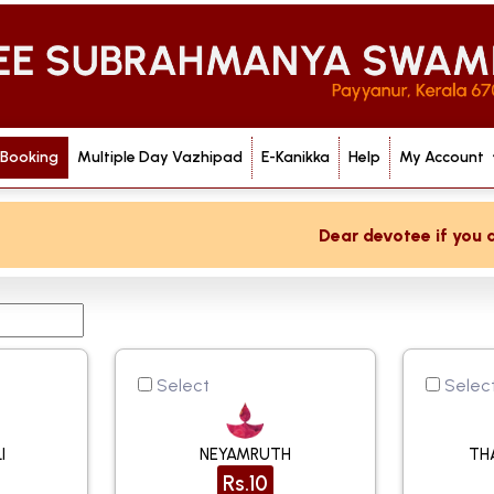
 Booking
Multiple Day Vazhipad
E-Kanikka
Help
My Account
Dear devotee if you are not re
Select
Selec
I
NEYAMRUTH
TH
Rs.10