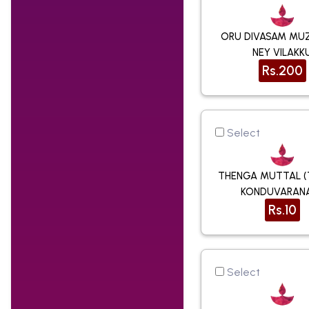
ORU DIVASAM MU
NEY VILAKK
Rs.200
Select
THENGA MUTTAL 
KONDUVARAN
Rs.10
Select