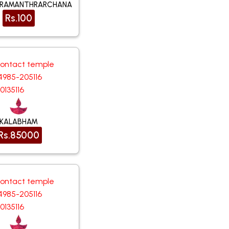
URAMANTHRARCHANA
Rs.100
contact temple
4985-205116
0135116
KALABHAM
Rs.85000
contact temple
4985-205116
0135116