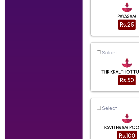
PAYASAM
Rs.25
Select
THRIKKALTHOTT
Rs.50
Select
PAVITHRAM POO
Rs.100