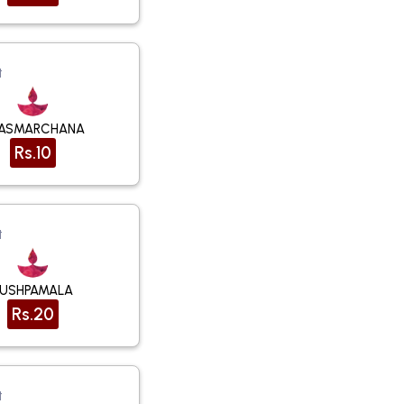
t
ASMARCHANA
Rs.10
t
PUSHPAMALA
Rs.20
t