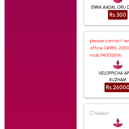
ENNA AADAL ORU 
Rs.300
please contact te
office 04985-2051
mob:9400135116
VELOPPICHA A
KUZHAM
Rs.2600
Select