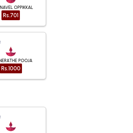
NAVEL OPPIKKAL
Rs.701
t
NERATHE POOJA
Rs.1000
t