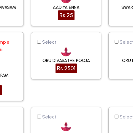
DIVASAM
AADIYA ENNA
SWAR
Rs.25
mple
Select
Selec
16
ORU DIVASATHE POOJA
ORU 
Rs.2501
PPAM
0
Select
Selec