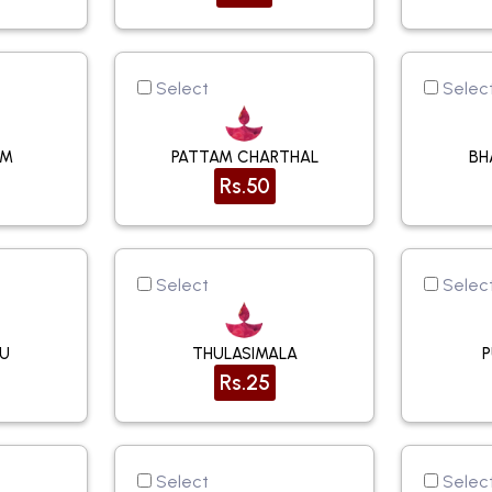
Select
Selec
AM
PATTAM CHARTHAL
BH
Rs.50
Select
Selec
KU
THULASIMALA
Rs.25
Select
Selec