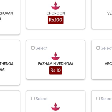
ZHUVAN
CHOROON
VE
U
Rs.100
Select
Selec
(THENGA
PAZHAM NIVEDHYAM
VEC
AM)
Rs.10
Select
Selec