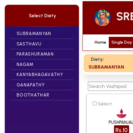
Select Diety
SUBRAMANYAN
Home
Single Day
SASTHAVU
PARASHURAMAN
Diety:
NAGAM
SUBRAMANYAN
KANYABHAGAVATHY
GANAPATHY
BOOTHATHAR
Select
PUSHPANJAL
Rs.10