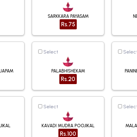
SARKKARA PAYASAM
N
Rs.75
Select
Selec
UJAPAM
PALABHISHEKAM
PANI
Rs.20
Select
Selec
JIKAL
KAVADI MUDRA POOJIKAL
MALA
Rs.100