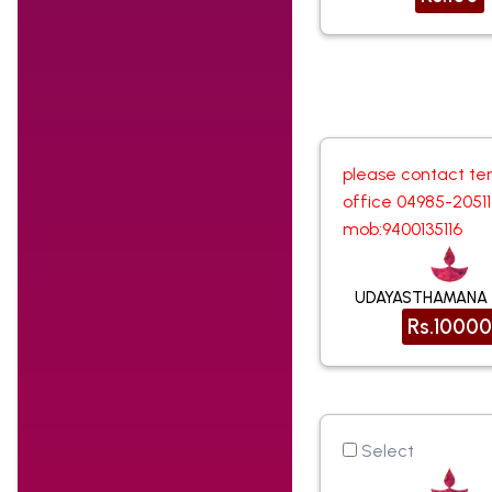
please contact te
office 04985-2051
mob:9400135116
UDAYASTHAMANA
Rs.10000
Select