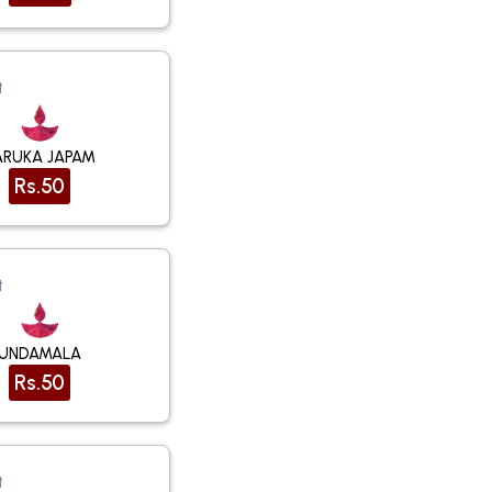
t
ARUKA JAPAM
Rs.50
t
UNDAMALA
Rs.50
t