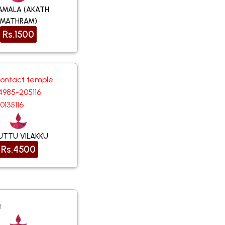
AMALA (AKATH
MATHRAM)
Rs.1500
contact temple
4985-205116
0135116
UTTU VILAKKU
Rs.4500
t