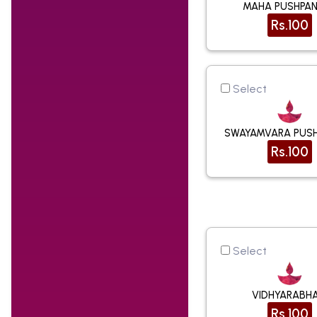
MAHA PUSHPAN
Rs.100
Select
SWAYAMVARA PUSH
Rs.100
Select
VIDHYARABH
Rs.100