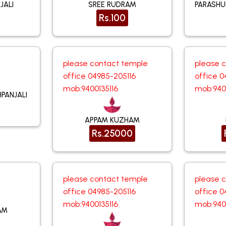
JALI
SREE RUDRAM
PARASH
Rs.100
please contact temple
please 
office 04985-205116
office 0
mob:9400135116
mob:940
PANJALI
APPAM KUZHAM
Rs.25000
please contact temple
please 
office 04985-205116
office 0
mob:9400135116
mob:940
AM