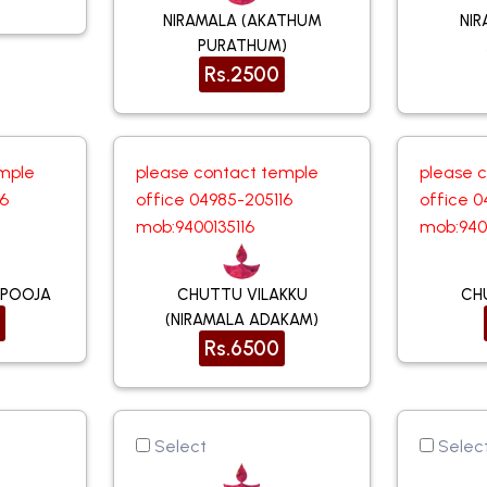
NIRAMALA (AKATHUM
NIR
PURATHUM)
Rs.2500
mple
please contact temple
please 
16
office 04985-205116
office 0
mob:9400135116
mob:940
 POOJA
CHUTTU VILAKKU
CH
(NIRAMALA ADAKAM)
Rs.6500
Select
Selec