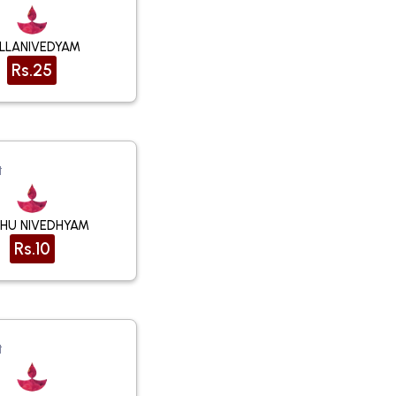
LLANIVEDYAM
Rs.25
t
HU NIVEDHYAM
Rs.10
t