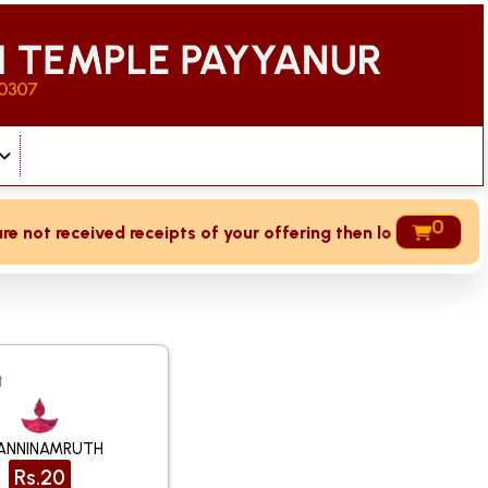
0
ceived receipts of your offering then login to site then cho
t
ANNINAMRUTH
Rs.20