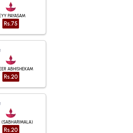
EYY PAYASAM
Rs.75
t
NEER ABHISHEKAM
Rs.20
t
 (SABHARIMALA)
Rs.20