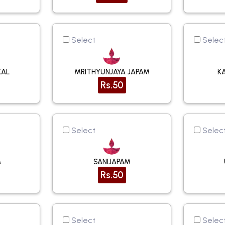
Select
Selec
KAL
MRITHYUNJAYA JAPAM
K
Rs.50
Select
Selec
M
SANIJAPAM
Rs.50
Select
Selec