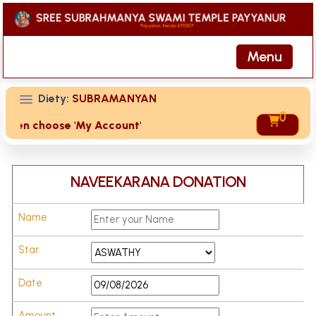
Menu
Diety:
SUBRAMANYAN
0
te then choose 'My Account' page for duplicate receipts
NAVEEKARANA DONATION
Name
Star
Date
Amount